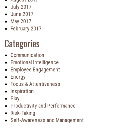
July 2017
June 2017
May 2017
February 2017
Categories
Communication
Emotional Intelligence
Employee Engagement
Energy
Focus & Attentiveness
Inspiration
Play
Productivity and Performance
Risk-Taking
Self-Awareness and Management