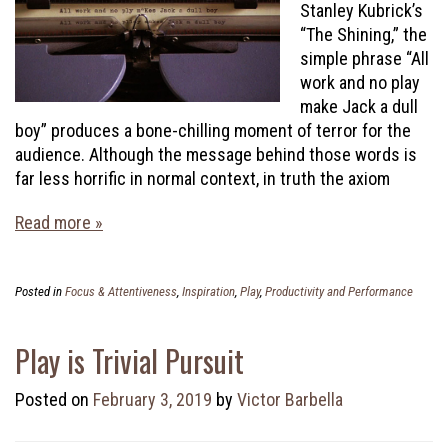
Stanley Kubrick’s
“The Shining,” the
simple phrase “All
work and no play
make Jack a dull
boy” produces a bone-chilling moment of terror for the
audience. Although the message behind those words is
far less horrific in normal context, in truth the axiom
Read more »
Posted in
Focus & Attentiveness
,
Inspiration
,
Play
,
Productivity and Performance
Play is Trivial Pursuit
Posted on
February 3, 2019
by
Victor Barbella