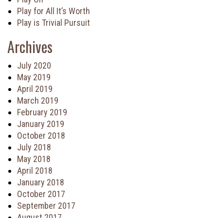
Play for All It’s Worth
Play is Trivial Pursuit
Archives
July 2020
May 2019
April 2019
March 2019
February 2019
January 2019
October 2018
July 2018
May 2018
April 2018
January 2018
October 2017
September 2017
August 2017