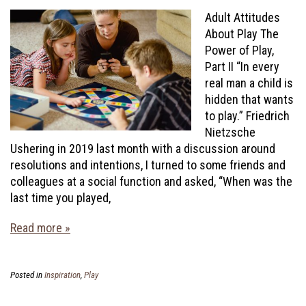
Adult Attitudes
About Play The
Power of Play,
Part II “In every
real man a child is
hidden that wants
to play.” Friedrich
Nietzsche
Ushering in 2019 last month with a discussion around
resolutions and intentions, I turned to some friends and
colleagues at a social function and asked, “When was the
last time you played,
Read more »
Posted in
Inspiration
,
Play