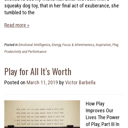
squeaky dog toy, that in her final act of exuberance, she
tumbled to the
Read more »
Posted in
Emotional Intelligence
,
Energy
,
Focus & Attentiveness
,
Inspiration
,
Play
,
Productivity and Performance
Play for All It’s Worth
Posted on
March 11, 2019
by
Victor Barbella
How Play
Improves Our
Lives The Power
of Play, Part III In