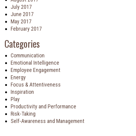
July 2017
June 2017
May 2017
February 2017
Categories
Communication
Emotional Intelligence
Employee Engagement
Energy
Focus & Attentiveness
Inspiration
Play
Productivity and Performance
Risk-Taking
Self-Awareness and Management