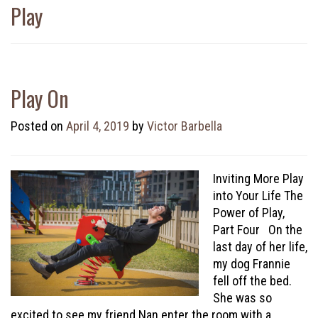
Play
Play On
Posted on
April 4, 2019
by
Victor Barbella
Inviting More Play
into Your Life The
Power of Play,
Part Four On the
last day of her life,
my dog Frannie
fell off the bed.
She was so
excited to see my friend Nan enter the room with a