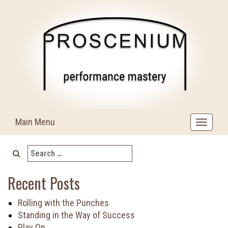
Skip
to
content
Main Menu
Toggle
navigat
Search
for:
Recent Posts
Rolling with the Punches
Standing in the Way of Success
Play On