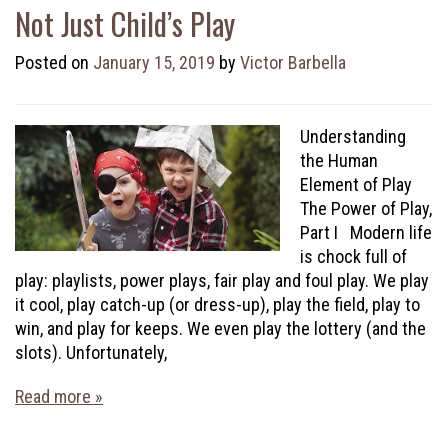
Not Just Child’s Play
Posted on
January 15, 2019
by
Victor Barbella
Understanding
the Human
Element of Play
The Power of Play,
Part I Modern life
is chock full of
play: playlists, power plays, fair play and foul play. We play
it cool, play catch-up (or dress-up), play the field, play to
win, and play for keeps. We even play the lottery (and the
slots). Unfortunately,
Read more »