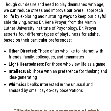
Though our desire and need to play diminishes with age,
we can reduce stress and improve our overall approach
to life by exploring and nurturing ways to keep our playful
side thriving, notes Dr. Rene Proyer, from the Martin
Luther University Institute of Psychology. Dr. Proyer
asserts four different types of playfulness for adults,
based on their particular preferences:
Other-Directed:
Those of us who like to interact with
friends, family, colleagues, and teammates
Light-Heartedness:
For those who view life as a game
Intellectual:
Those with an preference for thinking and
idea-generating
Whimsical:
Folks interested in the unusual and
amused by small day-to-day observations
“Playfulness is an expression of what