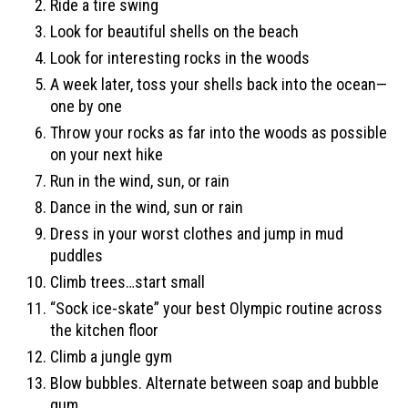
Ride a tire swing
Look for beautiful shells on the beach
Look for interesting rocks in the woods
A week later, toss your shells back into the ocean—
one by one
Throw your rocks as far into the woods as possible
on your next hike
Run in the wind, sun, or rain
Dance in the wind, sun or rain
Dress in your worst clothes and jump in mud
puddles
Climb trees…start small
“Sock ice-skate” your best Olympic routine across
the kitchen floor
Climb a jungle gym
Blow bubbles. Alternate between soap and bubble
gum