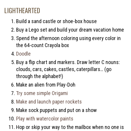
LIGHTHEARTED
Build a sand castle or shoe-box house
Buy a Lego set and build your dream vacation home
Spend the afternoon coloring using every color in
the 64-count Crayola box
Doodle
Buy a flip chart and markers. Draw letter C nouns:
clouds, cars, cakes, castles, caterpillars… (go
through the alphabet!)
Make an alien from Play-Doh
Try some simple Origami
Make and launch paper rockets
Make sock puppets and put on a show
Play with watercolor paints
Hop or skip your way to the mailbox when no one is