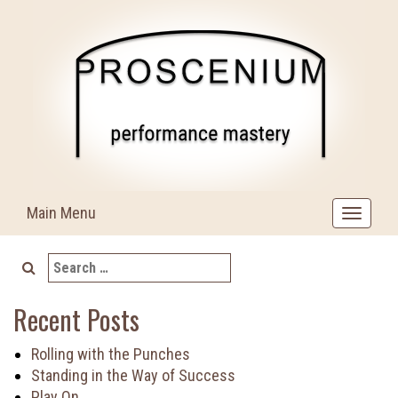
Skip
to
content
Main Menu
Toggle
navigat
Search
for:
Recent Posts
Rolling with the Punches
Standing in the Way of Success
Play On