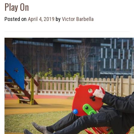
Play On
Posted on
April 4, 2019
by
Victor Barbella