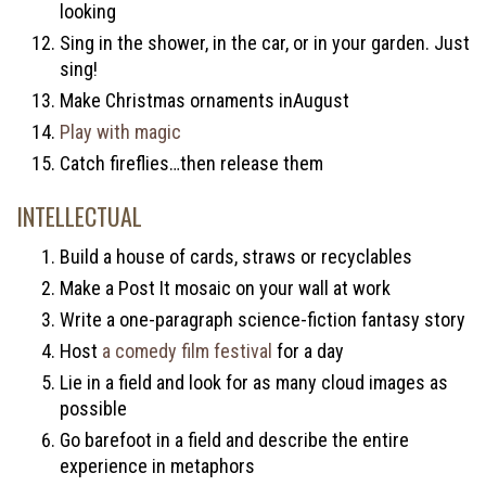
looking
Sing in the shower, in the car, or in your garden. Just
sing!
Make Christmas ornaments inAugust
Play with magic
Catch fireflies…then release them
INTELLECTUAL
Build a house of cards, straws or recyclables
Make a Post It mosaic on your wall at work
Write a one-paragraph science-fiction fantasy story
Host
a comedy film festival
for a day
Lie in a field and look for as many cloud images as
possible
Go barefoot in a field and describe the entire
experience in metaphors