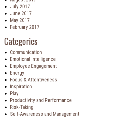
July 2017
June 2017
May 2017
February 2017
Categories
Communication
Emotional Intelligence
Employee Engagement
Energy
Focus & Attentiveness
Inspiration
Play
Productivity and Performance
Risk-Taking
Self-Awareness and Management