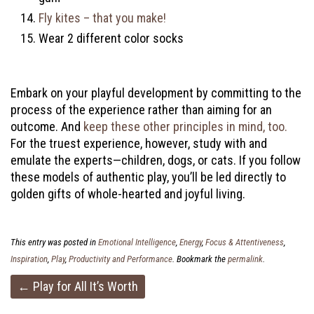
Fly kites – that you make!
Wear 2 different color socks
Embark on your playful development by committing to the
process of the experience rather than aiming for an
outcome. And
keep these other principles in mind, too.
For the truest experience, however, study with and
emulate the experts—children, dogs, or cats. If you follow
these models of authentic play, you’ll be led directly to
golden gifts of whole-hearted and joyful living.
This entry was posted in
Emotional Intelligence
,
Energy
,
Focus & Attentiveness
,
Inspiration
,
Play
,
Productivity and Performance
. Bookmark the
permalink
.
Post
←
Play for All It’s Worth
navigation