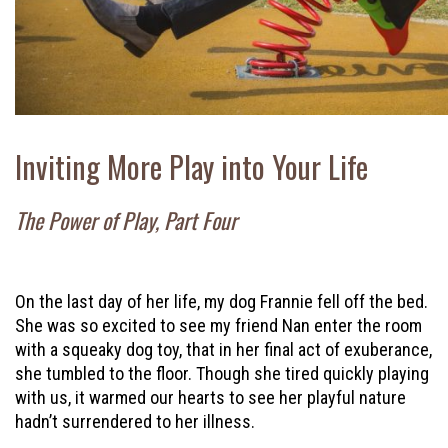
Inviting More Play into Your Life
The Power of Play, Part Four
On the last day of her life, my dog Frannie fell off the bed.
She was so excited to see my friend Nan enter the room
with a squeaky dog toy, that in her final act of exuberance,
she tumbled to the floor. Though she tired quickly playing
with us, it warmed our hearts to see her playful nature
hadn’t surrendered to her illness.