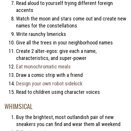
Read aloud to yourself trying different foreign
accents
Watch the moon and stars come out and create new
names for the constellations
Write raunchy limericks
Give all the trees in your neighborhood names
Create 2 alter-egos: give each a name,
characteristics, and super-power
Eat monochromatic meals
Draw a comic strip with a friend
Design your own robot sidekick
Read to children using character voices
WHIMSICAL
Buy the brightest, most outlandish pair of new
sneakers you can find and wear them all weekend