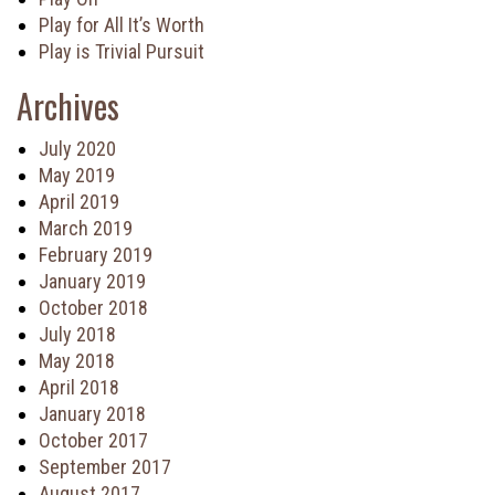
Play for All It’s Worth
Play is Trivial Pursuit
Archives
July 2020
May 2019
April 2019
March 2019
February 2019
January 2019
October 2018
July 2018
May 2018
April 2018
January 2018
October 2017
September 2017
August 2017