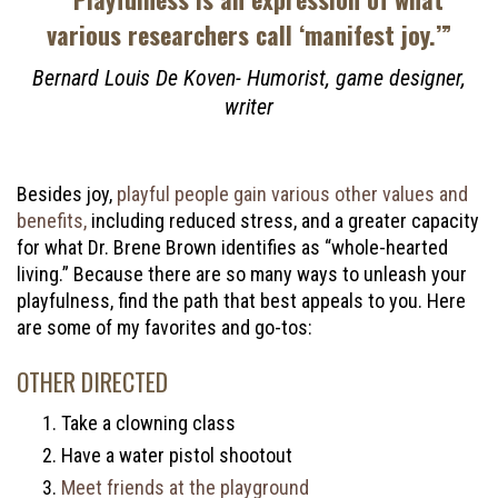
various researchers call ‘manifest joy.’”
Bernard Louis De Koven- Humorist, game designer,
writer
Besides joy,
playful people gain various other values and
benefits,
including reduced stress, and a greater capacity
for what Dr. Brene Brown identifies as “whole-hearted
living.” Because there are so many ways to unleash your
playfulness, find the path that best appeals to you. Here
are some of my favorites and go-tos:
OTHER DIRECTED
Take a clowning class
Have a water pistol shootout
Meet friends at the playground