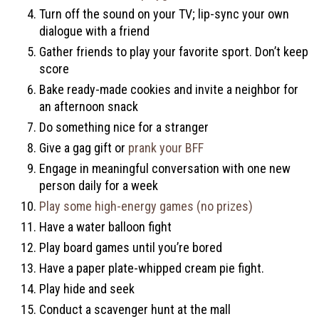
Turn off the sound on your TV; lip-sync your own
dialogue with a friend
Gather friends to play your favorite sport. Don’t keep
score
Bake ready-made cookies and invite a neighbor for
an afternoon snack
Do something nice for a stranger
Give a gag gift or
prank your BFF
Engage in meaningful conversation with one new
person daily for a week
Play some high-energy games (no prizes)
Have a water balloon fight
Play board games until you’re bored
Have a paper plate-whipped cream pie fight.
Play hide and seek
Conduct a scavenger hunt at the mall