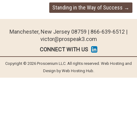
Standing in the Way of Success
→
Manchester, New Jersey 08759 | 866-639-6512 |
victor@prospeak3.com
CONNECT WITH US
Copyright © 2026 Proscenium LLC. All rights reserved. Web Hosting and
Design by Web Hosting Hub.